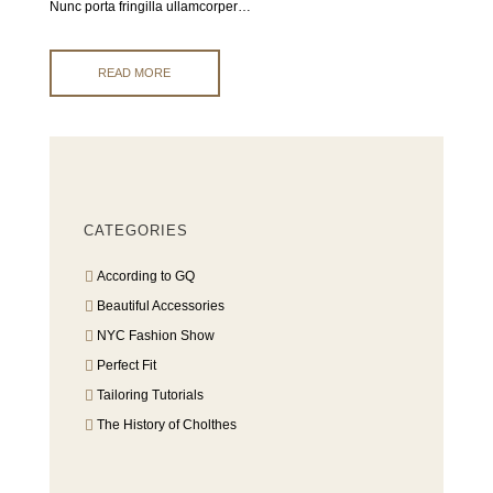
Nunc porta fringilla ullamcorper…
READ MORE
CATEGORIES
According to GQ
Beautiful Accessories
NYC Fashion Show
Perfect Fit
Tailoring Tutorials
The History of Cholthes