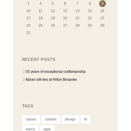
3
4
5
6
7
8
9
10
11
12
13
14
15
16
17
18
19
20
21
22
23
24
25
26
27
28
29
30
31
RECENT POSTS
55 years of exceptional craftsmanship
Italian silk ties at Hilton Bespoke
TAGS
classic
custom
design
fit
men's
style