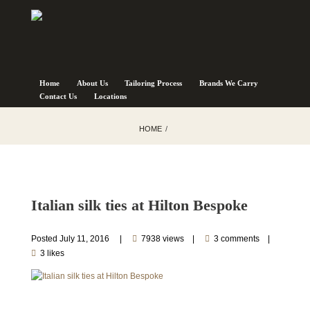
Home
About Us
Tailoring Process
Brands We Carry
Contact Us
Locations
HOME
Italian silk ties at Hilton Bespoke
Posted
July 11, 2016
7938 views
3 comments
3 likes