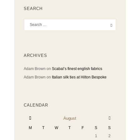
SEARCH
ARCHIVES
Adam Brown
on
Scabal’s finest english fabrics
Adam Brown
on
Italian silk ties at Hilton Bespoke
CALENDAR
August
M
T
W
T
F
S
S
1
2