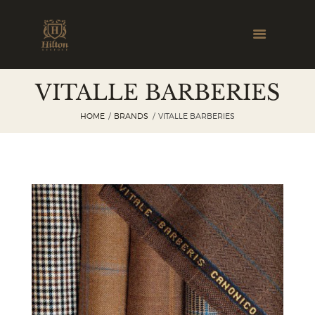
VITALLE BARBERIES
HOME
BRANDS
VITALLE BARBERIES