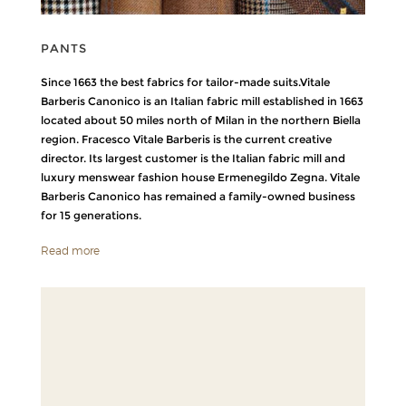
PANTS
Since 1663 the best fabrics for tailor-made suits.Vitale
Barberis Canonico is an Italian fabric mill established in 1663
located about 50 miles north of Milan in the northern Biella
region. Fracesco Vitale Barberis is the current creative
director. Its largest customer is the Italian fabric mill and
luxury menswear fashion house Ermenegildo Zegna. Vitale
Barberis Canonico has remained a family-owned business
for 15 generations.
Read more