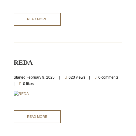
READ MORE
REDA
Started
February 9, 2025
623 views
0 comments
0 likes
READ MORE