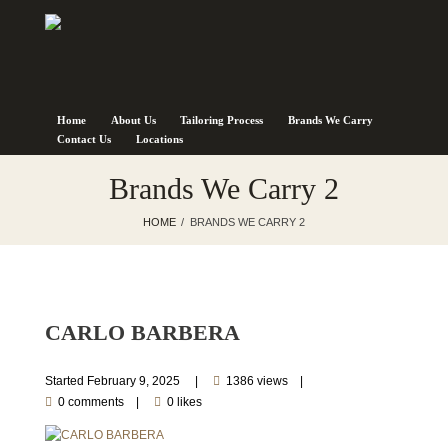
Home
About Us
Tailoring Process
Brands We Carry
Contact Us
Locations
Brands We Carry 2
HOME
BRANDS WE CARRY 2
CARLO BARBERA
Started
February 9, 2025
1386 views
0 comments
0 likes