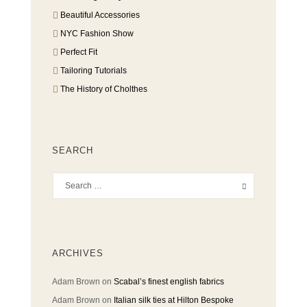
Beautiful Accessories
NYC Fashion Show
Perfect Fit
Tailoring Tutorials
The History of Cholthes
SEARCH
ARCHIVES
Adam Brown
on
Scabal’s finest english fabrics
Adam Brown
on
Italian silk ties at Hilton Bespoke