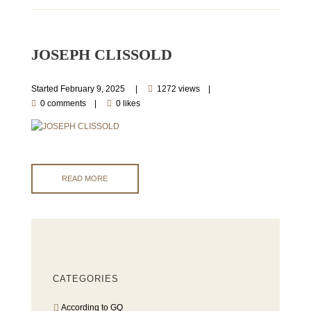
JOSEPH CLISSOLD
Started
February 9, 2025
1272 views
0 comments
0 likes
READ MORE
CATEGORIES
According to GQ