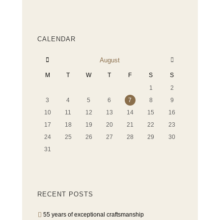
CALENDAR
August
M
T
W
T
F
S
S
1
2
3
4
5
6
7
8
9
10
11
12
13
14
15
16
17
18
19
20
21
22
23
24
25
26
27
28
29
30
31
RECENT POSTS
55 years of exceptional craftsmanship