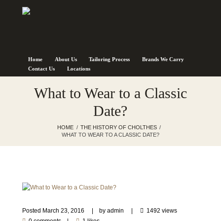
Home
About Us
Tailoring Process
Brands We Carry
Contact Us
Locations
What to Wear to a Classic
Date?
HOME
THE HISTORY OF CHOLTHES
WHAT TO WEAR TO A CLASSIC DATE?
Posted
March 23, 2016
by
admin
1492 views
0 comments
1 likes