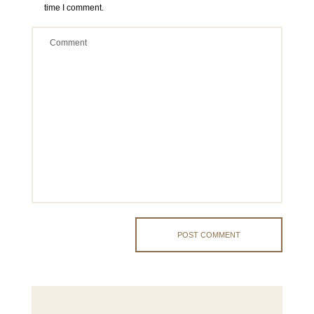
time I comment.