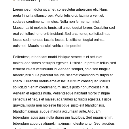
Lorem ipsum dolor sit amet, consectetur adipiscing elit. Nunc
porta fringilla ullamcorper. Morbi felis orci, lacinia a velit et,
sodales condimentum metus. Nulla non fermentum nisl.
Maecenas id molestie turpis, sit amet feugiat lorem. Curabitur sed
erat vel tellus hendrerit tincidunt. Sed arcu tortor, sollicitudin ac
lectus sed, rhoncus iaculis lectus. Ut efficitur feugiat enim a
euismod. Mauris suscipit vehicula imperdiet.
Pellentesque habitant morbi tristique senectus et netus et
malesuada fames ac turpis egestas. Ut tristique pretium tellus, sed
fermentum est vestibulum id. Aenean semper, odio sed fringilla
blandit, nisl nulla placerat mauris, sit amet commodo mi turpis at
libero. Curabitur varius eros et lacus rutrum consequat. Mauris
sollicitudin enim condimentum, luctus justo non, molestie nisl.
Aenean et egestas nulla. Pellentesque habitant morbi tristique
senectus et netus et malesuada fames ac turpis egestas. Fusce
gravida, ligula non molestie tristique, justo elit blandit risus,
blandit maximus augue magna accumsan ante. Aliquam
bibendum lacus quis nulla dignissim faucibus. Sed mauris enim,
bibendum at purus aliquet, maximus molestie tortor. Sed faucibus