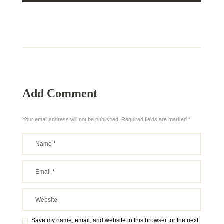
Add Comment
Your email address will not be published. Required fields are marked *
Save my name, email, and website in this browser for the next