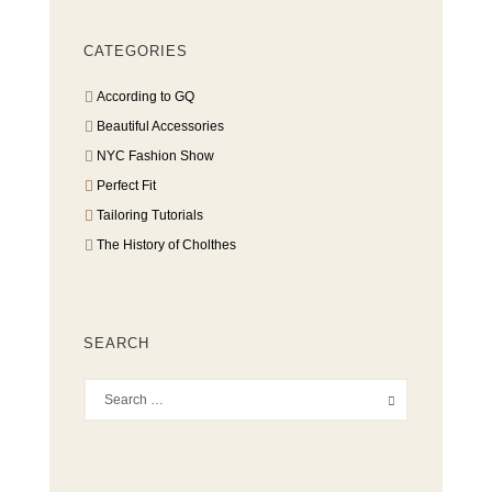
CATEGORIES
According to GQ
Beautiful Accessories
NYC Fashion Show
Perfect Fit
Tailoring Tutorials
The History of Cholthes
SEARCH