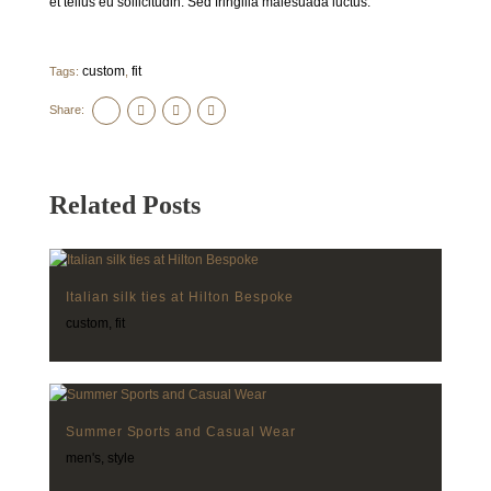
et tellus eu sollicitudin. Sed fringilla malesuada luctus.
custom
fit
Tags:
,
Share:
Related Posts
Italian silk ties at Hilton Bespoke
custom
,
fit
Summer Sports and Casual Wear
men's
,
style