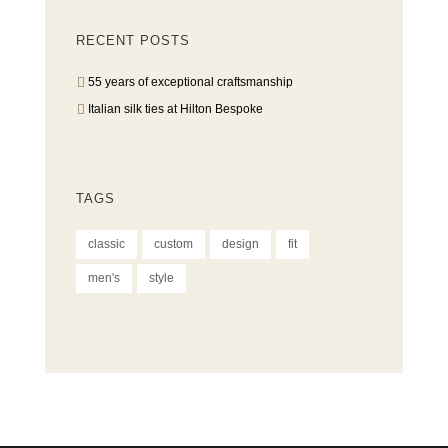
RECENT POSTS
55 years of exceptional craftsmanship
Italian silk ties at Hilton Bespoke
TAGS
classic
custom
design
fit
men's
style