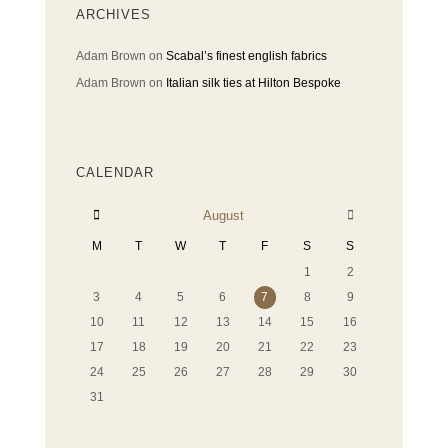
ARCHIVES
Adam Brown
on
Scabal’s finest english fabrics
Adam Brown
on
Italian silk ties at Hilton Bespoke
CALENDAR
August
M
T
W
T
F
S
S
1
2
3
4
5
6
7
8
9
10
11
12
13
14
15
16
17
18
19
20
21
22
23
24
25
26
27
28
29
30
31