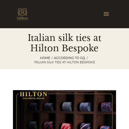
Italian silk ties at
Hilton Bespoke
HOME
ACCORDING TO GQ
ITALIAN SILK TIES AT HILTON BESPOKE