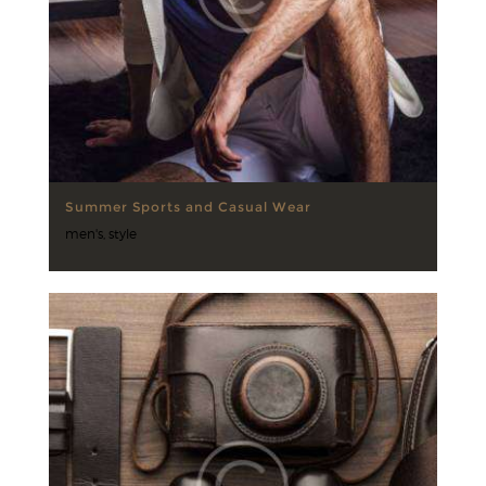
Summer Sports and Casual Wear
men's
,
style