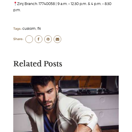
Zinj Branch: 17740058 | 9 a.m. – 12:30 p.m. & 4 p.m. – 8:30
p.m.
custom
fit
Tags:
,
Share:
Related Posts