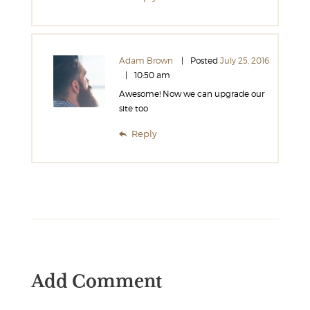
Adam Brown
Posted
July 25, 2016
10:50 am
Awesome! Now we can upgrade our
site too
Reply
Add Comment