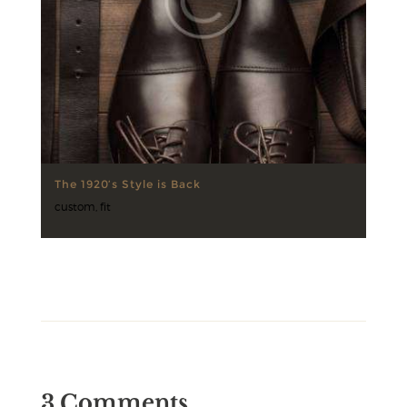
The 1920’s Style is Back
custom
,
fit
3 Comments