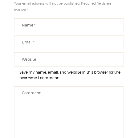
Your email address will not be published. Required fields are
marked *
Save my name, email, and website in this browser for the
next time I comment.