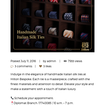
Posted
July 11, 2016
by
admin
7933 views
3 comments
3 likes
Indulge in the elegance of handmade Italian silk ties at
Hilton Bespoke. Each tie is a masterpiece, crafted with the
finest materials and attention to detail. Elevate your style and
make a statement with a touch of Italian luxury.
Schedule your appointment:
Diplomat Branch: 17740085 | 10 a.m. – 7 p.m.