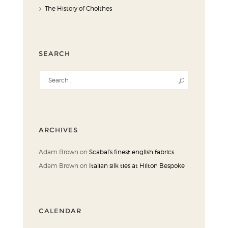
The History of Cholthes
SEARCH
ARCHIVES
Adam Brown
on
Scabal’s finest english fabrics
Adam Brown
on
Italian silk ties at Hilton Bespoke
CALENDAR