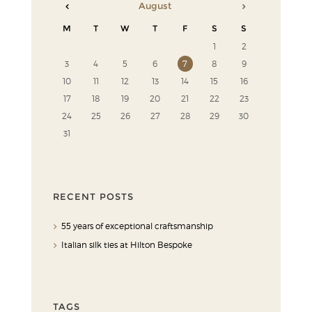
August
M
T
W
T
F
S
S
1
2
3
4
5
6
7
8
9
10
11
12
13
14
15
16
17
18
19
20
21
22
23
24
25
26
27
28
29
30
31
RECENT POSTS
55 years of exceptional craftsmanship
Italian silk ties at Hilton Bespoke
TAGS