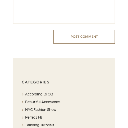
CATEGORIES
According to GQ
Beautiful Accessories
NYC Fashion Show
Perfect Fit
Tailoring Tutorials