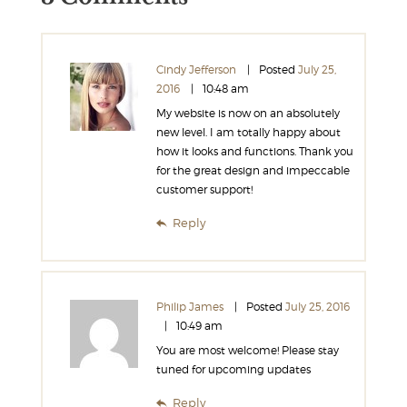
Cindy Jefferson
Posted
July 25,
2016
10:48 am
My website is now on an absolutely
new level. I am totally happy about
how it looks and functions. Thank you
for the great design and impeccable
customer support!
Reply
Philip James
Posted
July 25, 2016
10:49 am
You are most welcome! Please stay
tuned for upcoming updates
Reply