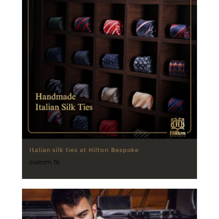
Italian silk ties at Hilton Bespoke
custom
,
fit