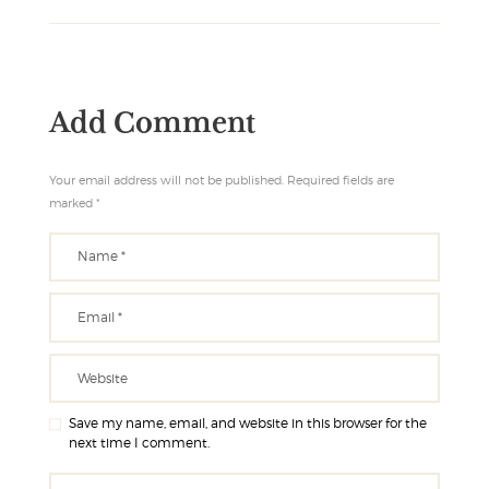
Add Comment
Your email address will not be published. Required fields are
marked *
Save my name, email, and website in this browser for the
next time I comment.