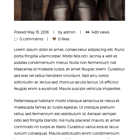
Posted
May 15, 2016
by
admin
1483 views
0 comments
0 likes
Lorem ipsum dolor sit amet, consectetur adipiscing elit. Nunc
porta fringilla ullamcorper. Morbi felis orci, lacinia a velit et,
sodales condimentum metus. Nulla non fermentum nisl.
Maecenas id molestie turpis, sit amet feugiat lorem. Curabitur
sed erat vel tellus hendrerit tincidunt. Sed arcu tortor,
sollicitudin ac lectus sed, rhoncus iaculis lectus. Ut efficitur
feugiat enim a euismod. Mauris suscipit vehicula imperdiet.
Pellentesque habitant morbi tristique senectus et netus et
malesuada fames ac turpis egestas. Ut tristique pretium
tellus, sed fermentum est vestibulum id. Aenean semper,
odio sed fringilla blandit, nisl nulla placerat mauris, sit amet
commodo mi turpis at libero. Curabitur varius eros et lacus
rutrum consequat. Mauris sollicitudin enim condimentum,