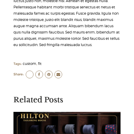
luctus justo non, molestie nisl. Aenean et egestas nulla.
Pellentesque habitant morbi tristique senectus et netus et
malesuada fames ac turpis egestas. Fusce gravida, ligula non
molestie tristique, justo elit blandit risus, blandit maximus
augue magna accumsan ante. Aliquam bibendum lacus
quis nulla dignissim faucibus. Sed mauris enim, bibendum at
purus aliquet, maximus molestie tortor. Sed faucibus et tellus
eu sollicitudin. Sed fringilla malesuada luctus.
custom
fit
Tags:
,
Share:
Related Posts