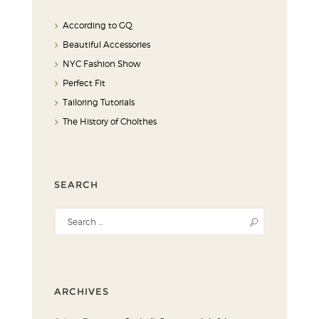
According to GQ
Beautiful Accessories
NYC Fashion Show
Perfect Fit
Tailoring Tutorials
The History of Cholthes
SEARCH
ARCHIVES