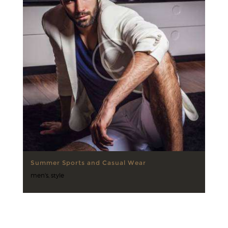
Summer Sports and Casual Wear
men's
,
style