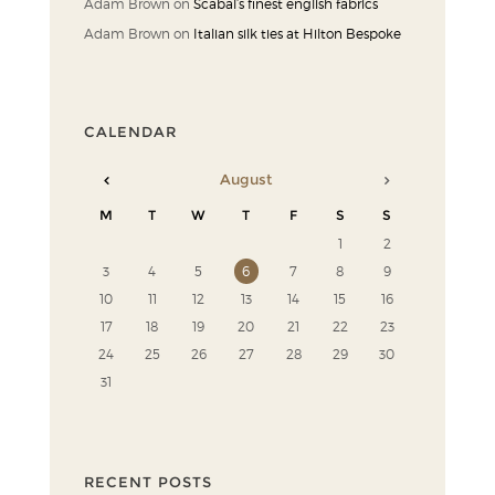
Adam Brown
on
Scabal’s finest english fabrics
Adam Brown
on
Italian silk ties at Hilton Bespoke
CALENDAR
August
M
T
W
T
F
S
S
1
2
3
4
5
6
7
8
9
10
11
12
13
14
15
16
17
18
19
20
21
22
23
24
25
26
27
28
29
30
31
RECENT POSTS