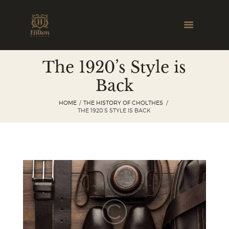
The 1920’s Style is
Back
HOME
THE HISTORY OF CHOLTHES
THE 1920’S STYLE IS BACK