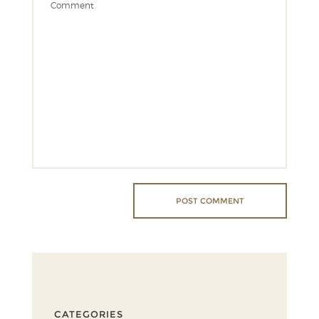
CATEGORIES