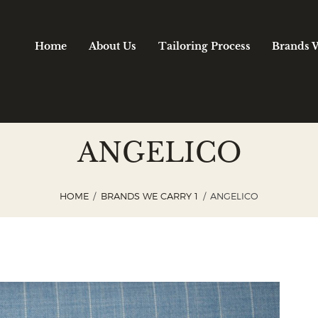
Home
About Us
Tailoring Process
Brands 
ANGELICO
HOME
BRANDS WE CARRY 1
ANGELICO