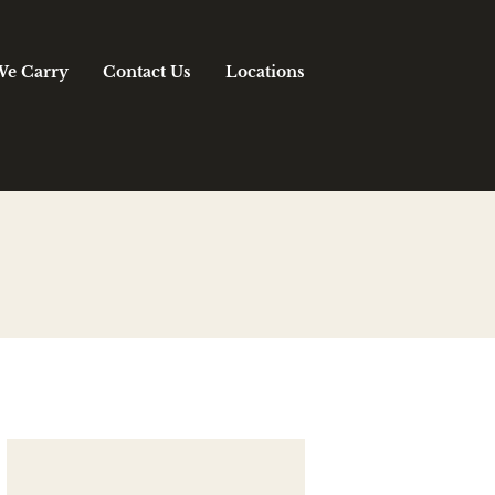
We Carry
Contact Us
Locations