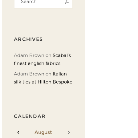
ARCHIVES
Adam Brown
on
Scabal’s
finest english fabrics
Adam Brown
on
Italian
silk ties at Hilton Bespoke
CALENDAR
August