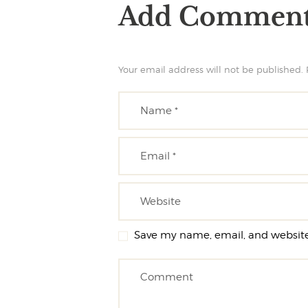
Add Commen
Your email address will not be published. 
Save my name, email, and website 