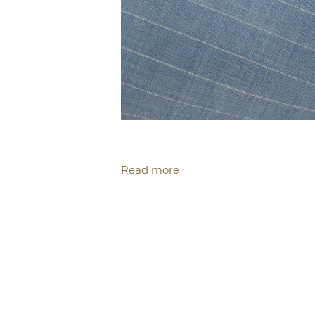
Read more