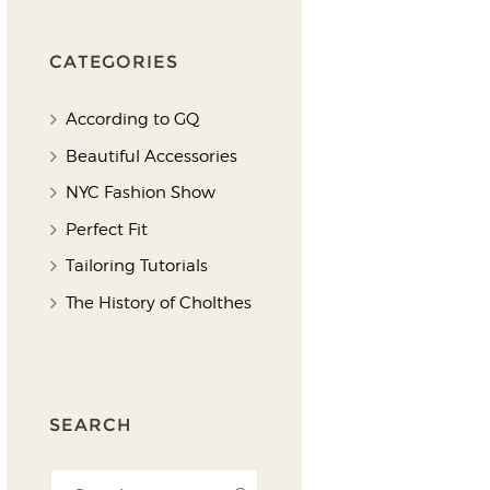
CATEGORIES
According to GQ
Beautiful Accessories
NYC Fashion Show
Perfect Fit
Tailoring Tutorials
The History of Cholthes
SEARCH