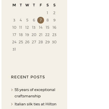
M
T
W
T
F
S
S
1
2
3
4
5
6
7
8
9
10
11
12
13
14
15
16
17
18
19
20
21
22
23
24
25
26
27
28
29
30
31
RECENT POSTS
55 years of exceptional
craftsmanship
Italian silk ties at Hilton