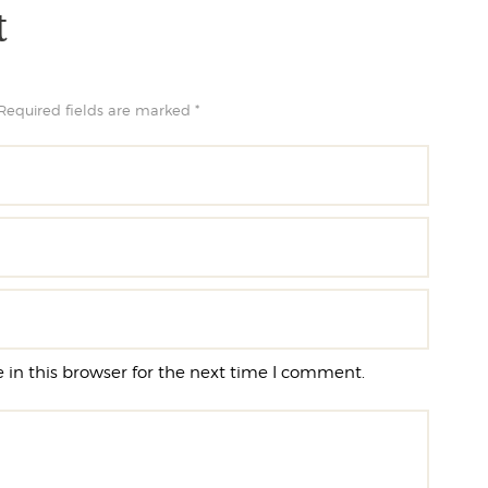
t
Required fields are marked *
in this browser for the next time I comment.