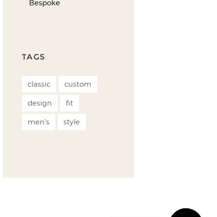
Bespoke
TAGS
classic
custom
design
fit
men's
style