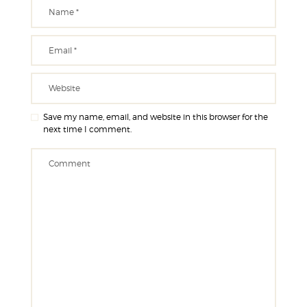
Save my name, email, and website in this browser for the
next time I comment.