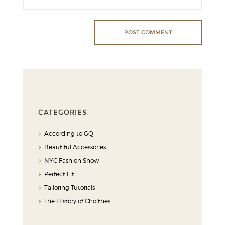
CATEGORIES
According to GQ
Beautiful Accessories
NYC Fashion Show
Perfect Fit
Tailoring Tutorials
The History of Cholthes