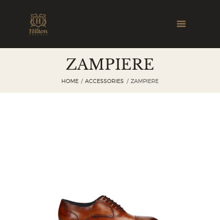
ZAMPIERE
HOME
ACCESSORIES
ZAMPIERE