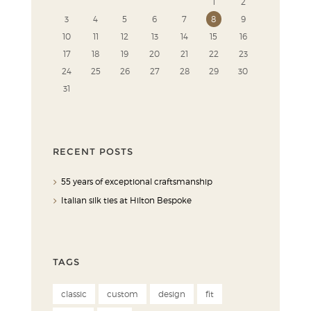
1
2
3
4
5
6
7
8
9
10
11
12
13
14
15
16
17
18
19
20
21
22
23
24
25
26
27
28
29
30
31
RECENT POSTS
55 years of exceptional craftsmanship
Italian silk ties at Hilton Bespoke
TAGS
classic
custom
design
fit