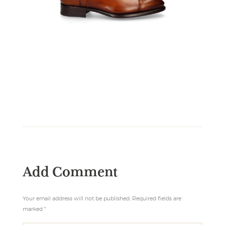
Add Comment
Your email address will not be published. Required fields are
marked *