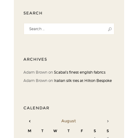
SEARCH
ARCHIVES
Adam Brown
on
Scabal’s finest english fabrics
Adam Brown
on
Italian silk ties at Hilton Bespoke
CALENDAR
August
M
T
W
T
F
S
S