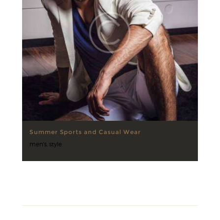
Summer Sports and Casual Wear
men's
,
style