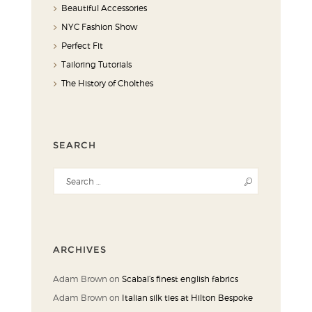
Beautiful Accessories
NYC Fashion Show
Perfect Fit
Tailoring Tutorials
The History of Cholthes
SEARCH
ARCHIVES
Adam Brown
on
Scabal’s finest english fabrics
Adam Brown
on
Italian silk ties at Hilton Bespoke