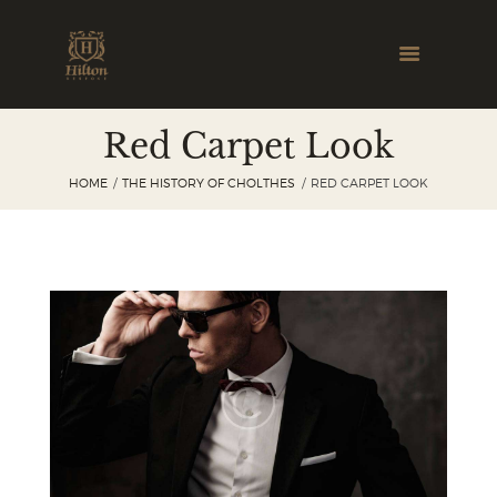
Red Carpet Look
HOME
THE HISTORY OF CHOLTHES
RED CARPET LOOK