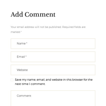
Add Comment
Your email address will not be published. Required fields are
marked *
Save my name, email, and website in this browser for the
next time I comment.