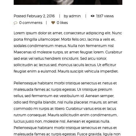
Posted
February 2, 2016
by
admin
1337 views
0 comments
0 likes
Lorem ipsum dolor sit amet, consectetur adipiscing elit. Nunc
porta fringilla ullamcorper. Morbi felis orci, lacinia a velit et,
sodales condimentum metus. Nulla non fermentum nisl.
Maecenas id molestie turpis, sit amet feugiat lorem. Curabitur
sed erat vel tellus hendrerit tincidunt. Sed arcu tortor,
sollicitudin ac lectus sed, rhoncus iaculis lectus. Ut efficitur
feugiat enim a euismod. Mauris suscipit vehicula imperdiet.
Pellentesque habitant morbi tristique senectus et netus et
malesuada fames ac turpis egestas. Ut tristique pretium
tellus, sed fermentum est vestibulum id. Aenean semper,
odio sed fringilla blandit, nisl nulla placerat mauris, sit amet
commodo mi turpis at libero. Curabitur varius eros et lacus
rutrum consequat. Mauris sollicitudin enim condimentum,
luctus justo non, molestie nisl. Aenean et egestas nulla.
Pellentesque habitant morbi tristique senectus et netus et
malesuada fames ac turpis egestas. Fusce gravida, ligula non