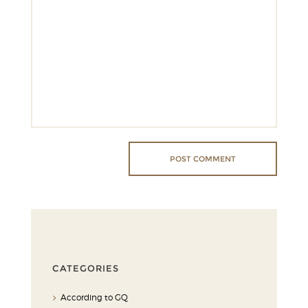
CATEGORIES
According to GQ