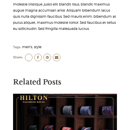
molestie tristique, justo elit blandit risus, blandit maximus
augue magna accumsan ante. Aliquam bibendum lacus
quis nulla dignissim faucibus. Sed mauris enim, bibendum at
purus aliquet, maximus molestie tortor. Sed faucibus et tellus
eu sollicitudin. Sed fringilla malesuada luctus.
men's
style
Tags:
,
Share:
Related Posts