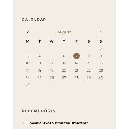
CALENDAR
August
M
T
W
T
F
S
S
1
2
3
4
5
6
7
8
9
10
11
12
13
14
15
16
17
18
19
20
21
22
23
24
25
26
27
28
29
30
31
RECENT POSTS
55 years of exceptional craftsmanship