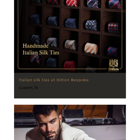
Italian silk ties at Hilton Bespoke
custom
,
fit